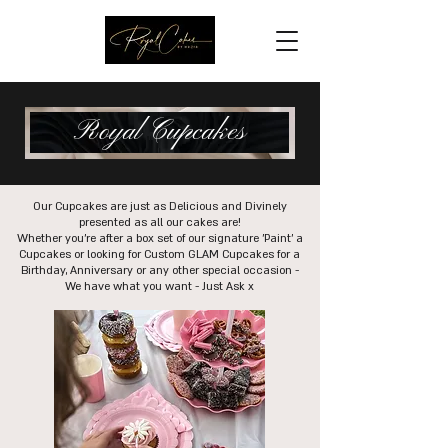
Royal Cupcakes
Our Cupcakes are just as Delicious and Divinely
presented as all our cakes are!
Whether you're after a box set of our signature 'Paint' a
Cupcakes or looking for Custom GLAM Cupcakes for a
Birthday, Anniversary or any other special occasion -
We have what you want - Just Ask x