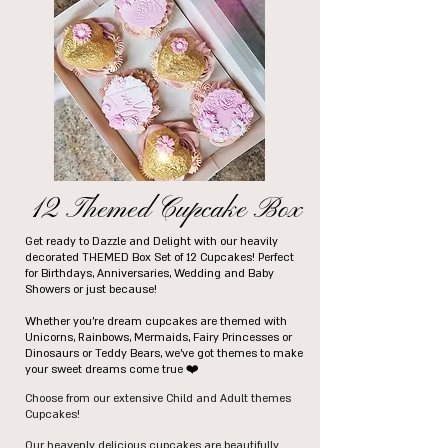
12 Themed Cupcake Box
Get ready to Dazzle and Delight with our heavily
decorated THEMED Box Set of 12 Cupcakes! Perfect
for Birthdays, Anniversaries, Wedding and Baby
Showers or just because!
Whether you're dream cupcakes are themed with
Unicorns, Rainbows, Mermaids, Fairy Princesses or
Dinosaurs or Teddy Bears, we've got themes to make
your sweet dreams come true ❤️
Choose from our extensive Child and Adult themes
Cupcakes!
Our heavenly delicious cupcakes are beautifully