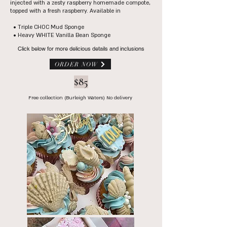
injected with a zesty raspberry homemade compote,
topped with a fresh raspberry.
​Available in
​
• Triple CHOC Mud Sponge
• Heavy WHITE Vanilla Bean Sponge
Click below for more delicious details and inclusions
ORDER NOW
$85
Free collection (Burleigh Waters) No delivery