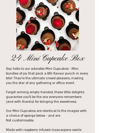
24 Mini Cupcake Box
Say hello to our adorable Mini Cupcakes - Mini
bundles of joy that pack a BIG flavour punch in every
bite! They're the ultimate crowd-pleasers, making
you the star of any gathering or office event.
Forget arriving empty-handed, these little delights
guarantee you'll be the one everyone remembers
(and with thanks) for bringing the sweetness.
Our Mini Cupcakes are identical to the images with
a choice of sponge below - and are
Not
customisable.
Made with raspberry infused mascarpone swirls