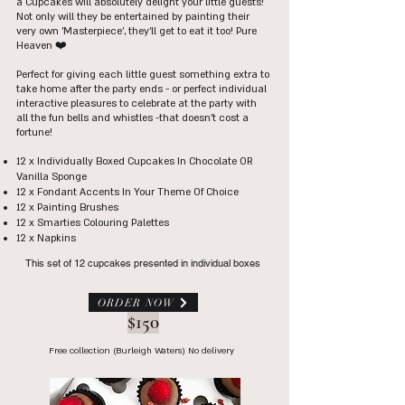
a Cupcakes will absolutely delight your little guests!
Not only will they be entertained by painting their
very own 'Masterpiece', they'll get to eat it too! Pure
Heaven ❤️
Perfect for giving each little guest something extra to
take home after the party ends - or perfect individual
interactive pleasures to celebrate at the party with
all the fun bells and whistles -that doesn't cost a
fortune!
12 x Individually Boxed C
upcakes In Chocolate OR
Vanilla Sponge
12 x Fondant Accents In Your Theme Of Choice
12 x Painting Brushes
12 x Smarties Colouring Palettes
12 x Napkins
This set of 12 cupcakes presented in individual boxes
ORDER NOW
$150
Free collection (Burleigh Waters) No delivery