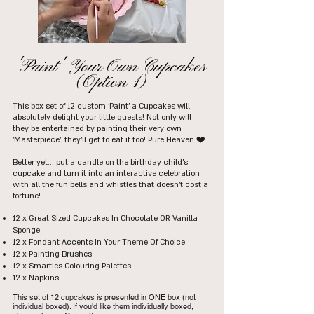
'Paint' Your Own Cupcakes
(Option 1)
This box set of 12 custom 'Paint' a Cupcakes will
absolutely delight your little guests! Not only will
they be entertained by painting their very own
'Masterpiece', they'll get to eat it too! Pure Heaven ❤️
Better yet... put a candle on the birthday child's
cupcake and turn it into an interactive celebration
with all the fun bells and whistles that doesn't cost a
fortune!
12 x Great Sized Cupcakes In Chocolate OR Vanilla
Sponge
12 x Fondant Accents In Your Theme Of Choice
12 x Painting Brushes
12 x Smarties Colouring Palettes
12 x Napkins
This set of 12 cupcakes is presented in ONE box (not
individual boxed). If you'd like them individually boxed,