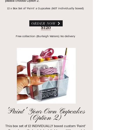
please choose Option 2.
12 x Box Set of 'Paint' a Cupcakes (NOT individually boxed)
ORDER NOW
$120
Free collection (Burleigh Waters) No delivery
'Paint' Your Own Cupcakes
(Option 2)
This box set of 12 INDIVIDUALLY boxed custom 'Paint'