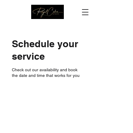
Schedule your
service
Check out our availability and book
the date and time that works for you